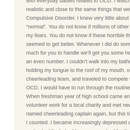
with everyday battles related to OCD. I watch
realistic and close to the same things that w
Compulsive Disorder. I knew very little abou
“normal”. You do not know if millions of othe
my fears. You do not know if these horrible
seemed to get better. Whenever I did do some
much for you to handle we’ll get you some he
an even number. I couldn’t walk into my bathr
holding my tongue to the roof of my mouth, o
cheerleading team, and traveled to compete w
OCD. I would have to run through the routine 
When freshman year of high school came and we
volunteer work for a local charity and met n
named cheerleading captain again, but this t
I counted. I became increasingly depressed