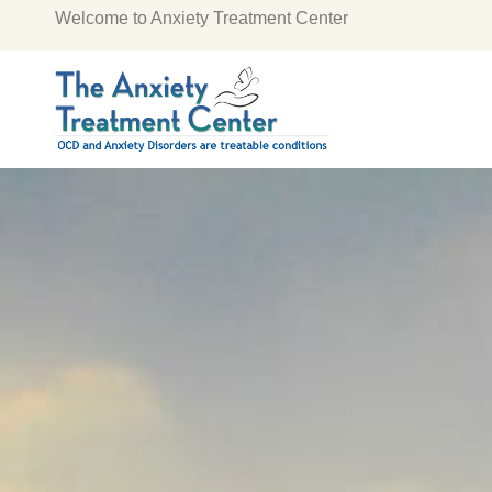
Welcome to Anxiety Treatment Center