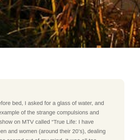
ore bed, I asked for a glass of water, and
ne example of the strange compulsions and
 show on MTV called “True Life: I have
men and women (around their 20’s), dealing