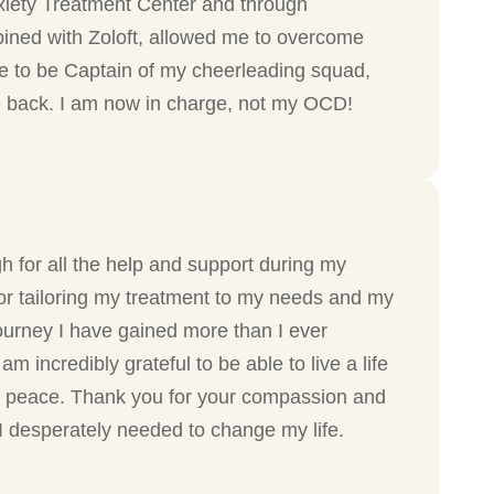
xiety Treatment Center and through
bined with Zoloft, allowed me to overcome
nue to be Captain of my cheerleading squad,
fe back. I am now in charge, not my OCD!
h for all the help and support during my
or tailoring my treatment to my needs and my
journey I have gained more than I ever
am incredibly grateful to be able to live a life
 peace. Thank you for your compassion and
 I desperately needed to change my life.