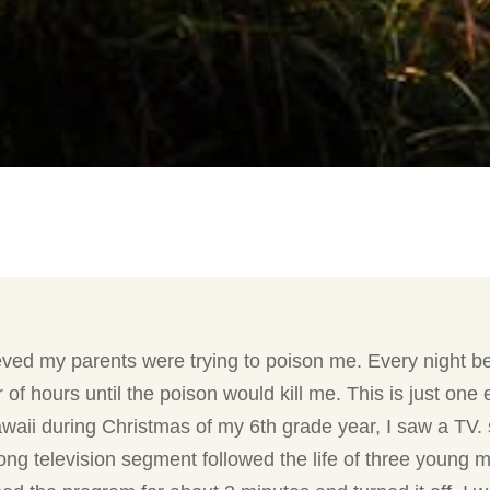
ved my parents were trying to poison me. Every night bef
 of hours until the poison would kill me. This is just o
waii during Christmas of my 6th grade year, I saw a TV.
ng television segment followed the life of three young 