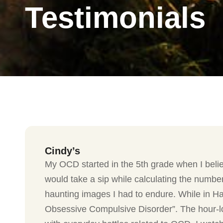
Testimonials
Cindy’s
My OCD started in the 5th grade when I belie
would take a sip while calculating the number
haunting images I had to endure. While in Ha
Obsessive Compulsive Disorder”. The hour-lo