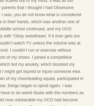
as scared out of my mind. It was all too
y parents that I thought I had Obsessive
e I was, you do not know what is considered
fe in their hands, which was another one of
. Middle school continued, and my OCD
 with “Okay sweetheart. If it ever gets too
couldn’t watch TV unless the volume was at
ond. I couldn’t run or exercise without
tom of my shoes. I joined a competitive
s which fed my anxiety, which boosted my
 I might get injured or injure someone else.
ain of my cheerleading squad, participated in
r, things began to spiral again. I was
 have to do weird rituals with the numbers as
parents how unbearable my OCD had become