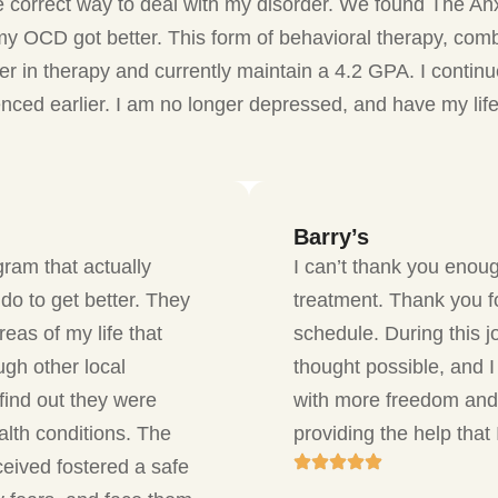
 correct way to deal with my disorder. We found The An
y OCD got better. This form of behavioral therapy, com
ger in therapy and currently maintain a 4.2 GPA. I conti
renced earlier. I am no longer depressed, and have my li
Barry’s
gram that actually
I can’t thank you enoug
do to get better. They
treatment. Thank you f
eas of my life that
schedule. During this 
ugh other local
thought possible, and I 
find out they were
with more freedom and
lth conditions. The
providing the help that
ceived fostered a safe