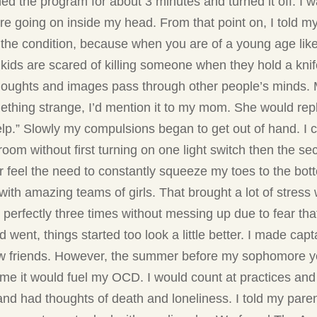
ed the program for about 3 minutes and turned it off. I w
ere going on inside my head. From that point on, I told m
t the condition, because when you are of a young age lik
r kids are scared of killing someone when they hold a kni
 thoughts and images pass through other people’s minds
thing strange, I’d mention it to my mom. She would reply
lp.” Slowly my compulsions began to get out of hand. I 
oom without first turning on one light switch then the sec
r feel the need to constantly squeeze my toes to the bot
ith amazing teams of girls. That brought a lot of stres
perfectly three times without messing up due to fear that
nt, things started too look a little better. I made capt
ew friends. However, the summer before my sophomore yea
ime it would fuel my OCD. I would count at practices and
 and had thoughts of death and loneliness. I told my 