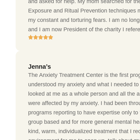
and asked for help. My mom searched for the
Exposure and Ritual Prevention techniques m
my constant and torturing fears. I am no lon
and I am now President of the charity I refe
Jenna’s
The Anxiety Treatment Center is the first pro
understood my anxiety and what I needed to 
looked at me as a whole person and all the ar
were affected by my anxiety. I had been thro
programs reporting to have expertise only to 
group based and for more general mental hea
kind, warm, individualized treatment that I re