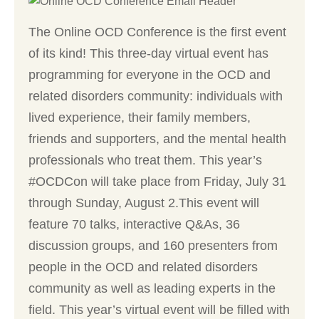
The Online OCD Conference is the first event
of its kind! This three-day virtual event has
programming for everyone in the OCD and
related disorders community: individuals with
lived experience, their family members,
friends and supporters, and the mental health
professionals who treat them. This year’s
#OCDCon will take place from Friday, July 31
through Sunday, August 2.This event will
feature 70 talks, interactive Q&As, 36
discussion groups, and 160 presenters from
people in the OCD and related disorders
community as well as leading experts in the
field. This year’s virtual event will be filled with