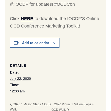
@IOCDF for updates! #OCDCon
Click
HERE
to download the IOCDF’S Online
OCD Conference Marketing Toolkit!
Add to calendar
DETAILS
Date:
July 22, 2020
Time:
12:00 am
2020 Virtual 1 Million Steps 4
2020 1 Million Steps 4 OCD
Walk
OCD Walk