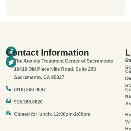
Contact Information
L
Ev
Re
The Anxiety Treatment Center of Sacramento
Sc
10419 Old Placerville Road, Suite 258
Ce
Sacramento, CA 95827
Ou
De
St
(916) 366-0647
Co
Ab
U
916.366.0620
An
Closed for lunch: 12:00pm-1:00pm
H
W
He