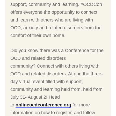
support, community and learning. #OCDCon
offers everyone the opportunity to connect
and learn with others who are living with
OCD, anxiety and related disorders from the
comfort of their own home.
Did you know there was a Conference for the
OCD and related disorders
community? Connect with others living with
OCD and related disorders. Attend the three-
day virtual event filled with support,
community and learning held from, held from
July 31- August 2! Head
to
onlineocdconference.org
for more
information on how to register, and follow