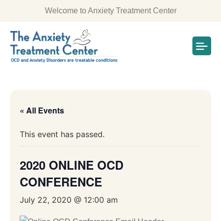
Welcome to Anxiety Treatment Center
« All Events
This event has passed.
2020 ONLINE OCD
CONFERENCE
July 22, 2020 @ 12:00 am