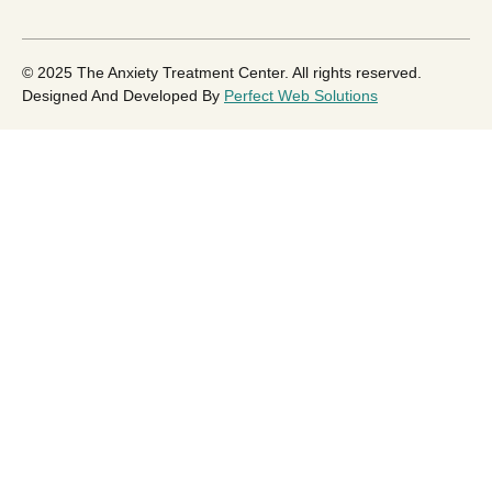
© 2025 The Anxiety Treatment Center. All rights reserved.
Designed And Developed By
Perfect Web Solutions